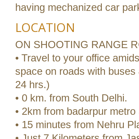
having mechanized car par
LOCATION
ON SHOOTING RANGE R
• Travel to your office amids
space on roads with buses 
24 hrs.)
• 0 km. from South Delhi.
• 2km from badarpur metro 
• 15 minutes from Nehru Pl
• Just 7 Kilometers from Jas