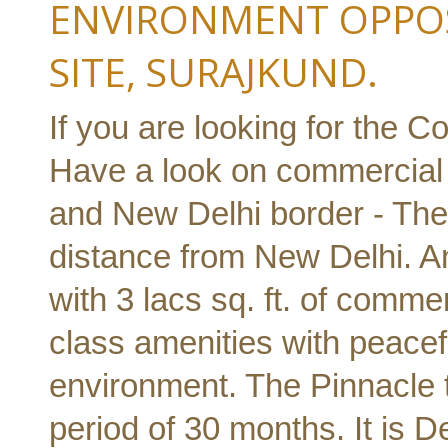
ENVIRONMENT OPPOS
SITE, SURAJKUND.
If you are looking for the C
Have a look on commercial 
and New Delhi border - The
distance from New Delhi. A
with 3 lacs sq. ft. of comme
class amenities with peacef
environment. The Pinnacle 
period of 30 months. It is D