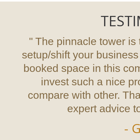
TESTI
" The pinnacle tower is 
setup/shift your busines
booked space in this co
invest such a nice pro
compare with other. Tha
expert advice to
- 