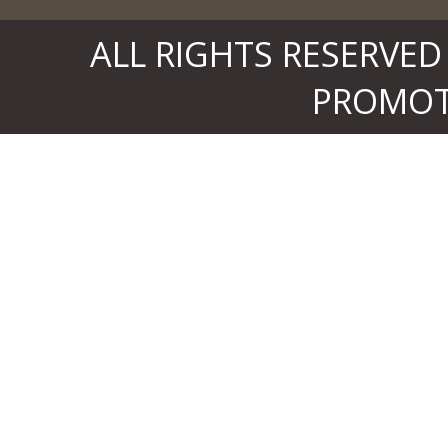
ALL RIGHTS RESERVED
PROMOTE