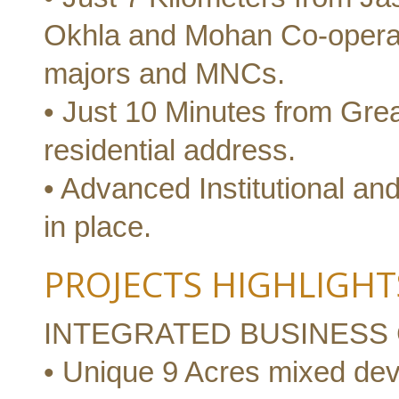
Okhla and Mohan Co-operativ
majors and MNCs.
• Just 10 Minutes from Great
residential address.
• Advanced Institutional and
in place.
PROJECTS HIGHLIGHT
INTEGRATED BUSINESS
• Unique 9 Acres mixed de