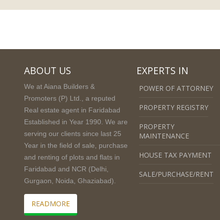
ABOUT US
EXPERTS IN
We at Aiana Builders &
POWER OF ATTORNEY
Promoters (P) Ltd., a reputed
PROPERTY REGISTRY
Real estate agent in Faridabad
Established in Year 1990. We are
PROPERTY
serving our clients since last 25
MAINTENANCE
Year in the field of sale, purchase
HOUSE TAX PAYMENT
and renting of plots and flats in
Faridabad and NCR (Delhi,
SALE/PURCHASE/RENT
Gurgaon, Noida, Ghaziabad).
READMORE