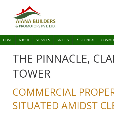
HOME
ABOUT
SERVICES
GALLERY
RESIDENTIAL
COMMER
THE PINNACLE, CL
TOWER
COMMERCIAL PROPER
SITUATED AMIDST C