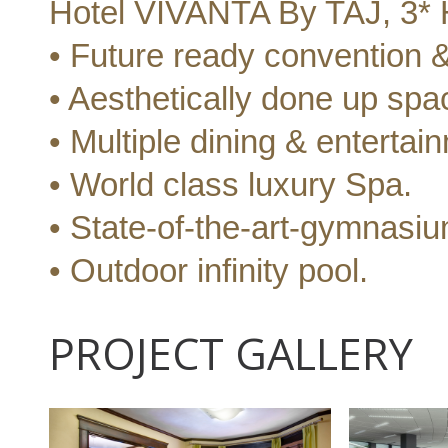
Hotel VIVANTA By TAJ, 3* H
• Future ready convention & 
• Aesthetically done up spa
• Multiple dining & entertai
• World class luxury Spa.
• State-of-the-art-gymnasiu
• Outdoor infinity pool.
PROJECT GALLERY