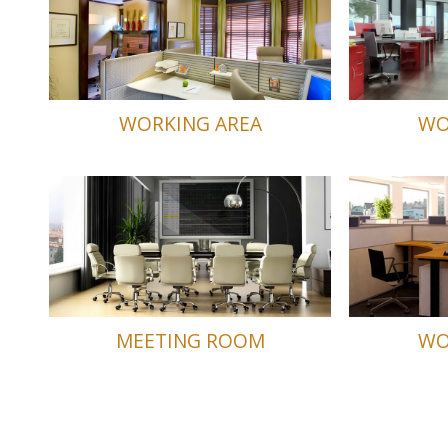
WORKING AREA
WO
MEETING ROOM
WO